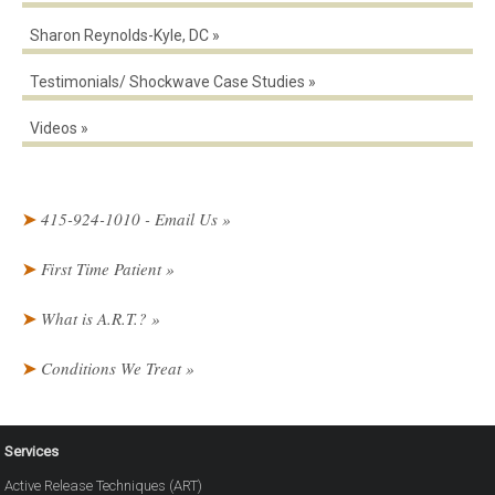
Sharon Reynolds-Kyle, DC
Testimonials/ Shockwave Case Studies
Videos
415-924-1010 - Email Us
First Time Patient
What is A.R.T.?
Conditions We Treat
Services
Active Release Techniques (ART)