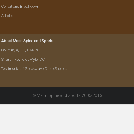
Conditions Breakdown
Articles
About Marin Spine and Sports
Doug Kyle, DC, DABCO
Sharon Reynolds-Kyle, DC
Testimonials/ Shockwave Case Studies
© Marin Spine and Sports 2006-2016