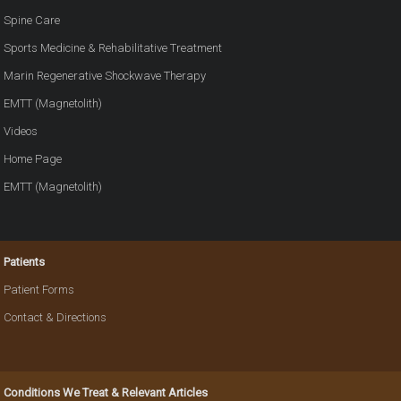
Spine Care
Sports Medicine & Rehabilitative Treatment
Marin Regenerative Shockwave Therapy
EMTT (Magnetolith)
Videos
Home Page
EMTT (Magnetolith)
Patients
Patient Forms
Contact & Directions
Conditions We Treat & Relevant Articles