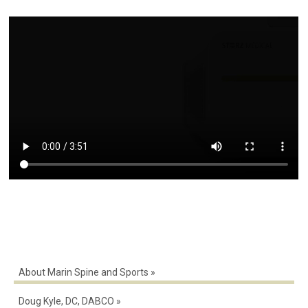
About Marin Spine and Sports
Doug Kyle, DC, DABCO