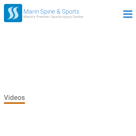
Marin Spine & Sports
Marin's Premier Sports Injury Center
Videos