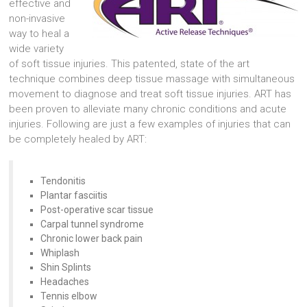
effective and
non-invasive
way to heal a
wide variety
of soft tissue injuries. This patented, state of the art
technique combines deep tissue massage with simultaneous
movement to diagnose and treat soft tissue injuries. ART has
been proven to alleviate many chronic conditions and acute
injuries. Following are just a few examples of injuries that can
be completely healed by ART:
Tendonitis
Plantar fasciitis
Post-operative scar tissue
Carpal tunnel syndrome
Chronic lower back pain
Whiplash
Shin Splints
Headaches
Tennis elbow