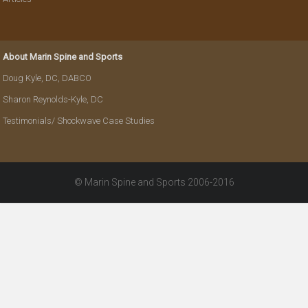
About Marin Spine and Sports
Doug Kyle, DC, DABCO
Sharon Reynolds-Kyle, DC
Testimonials/ Shockwave Case Studies
© Marin Spine and Sports 2006-2016