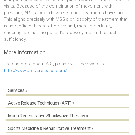
visits. Because of the combination of movement with
pressure, ART succeeds where other treatments have failed.
This aligns precisely with MSS’s philosophy of treatment that
is time-efficient, cost-effective and, most importantly,
enduring, so that the patient’s recovery means their self-
sufficiency.
More Information
To read more about ART, please visit their website:
http://www.activerelease.com/
Services
Active Release Techniques (ART)
Marin Regenerative Shockwave Therapy
Sports Medicine & Rehabilitative Treatment