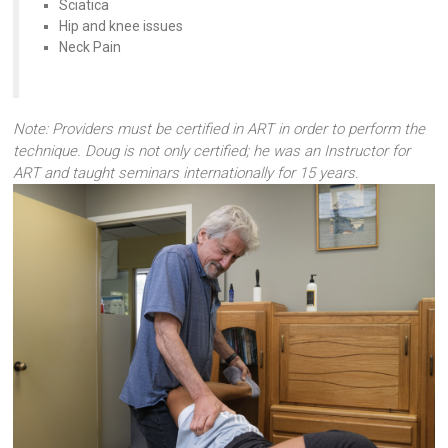
Sciatica
Hip and knee issues
Neck Pain
Note: Providers must be certified in ART in order to perform the
technique. Doug is not only certified; he was an Instructor for
ART and taught seminars internationally for 15 years.