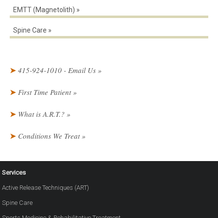
EMTT (Magnetolith)
Spine Care
415-924-1010 - Email Us
First Time Patient
What is A.R.T.?
Conditions We Treat
Services
Active Release Techniques (ART)
Spine Care
Sports Medicine & Rehabilitative Treatment