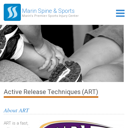
Marin Spine & Sports
Marin's Premier Sports Injury Center
Active Release Techniques (ART)
About ART
ART is a fast,