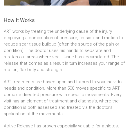
How It Works
ART works by treating the underlying cause of the injury,
employing a combination of pressure, tension, and motion to
reduce scar tissue buildup (often the source of the pain or
condition). The doctor uses his hands to separate and
stretch out areas where scar tissue has accumulated. The
release that comes as a result in turn increases your range of
motion, flexibility and strength.
ART treatments are based upon and tailored to your individual
needs and condition. More than 500 moves specific to ART
combine directed pressure with specific movements. Every
visit has an element of treatment and diagnosis, where the
condition is both assessed and treated via the doctor’s
application of the movements.
Active Release has proven especially valuable for athletes,