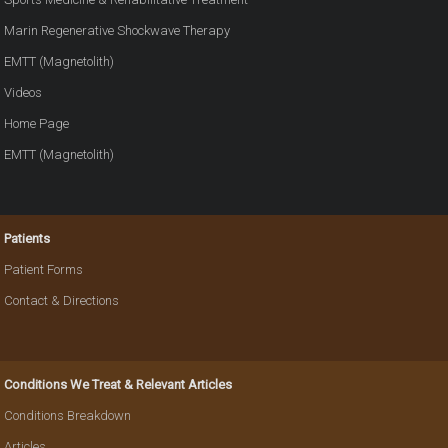
Marin Regenerative Shockwave Therapy
EMTT (Magnetolith)
Videos
Home Page
EMTT (Magnetolith)
Patients
Patient Forms
Contact & Directions
Conditions We Treat & Relevant Articles
Conditions Breakdown
Articles