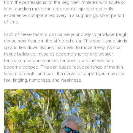
from the professional to the beginner. Athletes with acute or
long-standing muscular strain/sprain injuries frequently
experience complete recovery in a surprisingly short period
of time.
Each of these factors can cause your body to produce tough,
dense scar tissue in the affected area. This scar tissue binds
up and ties down tissues that need to move freely. As scar
tissue builds up, muscles become shorter and weaker,
tension on tendons causes tendonitis, and nerves can
become trapped. This can cause reduced range of motion,
loss of strength, and pain. If a nerve is trapped you may also
feel tingling, numbness, and weakness.