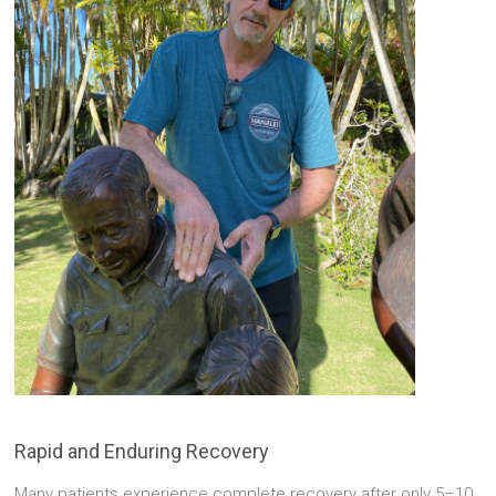
Rapid and Enduring Recovery
Many patients experience complete recovery after only 5–10